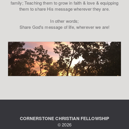
family; Teaching them to grow in faith & love & equipping
them to share His message wherever they are.
In other words;
Share God's message of life, wherever we are!
CORNERSTONE CHRISTIAN FELLOWSHIP
© 2026