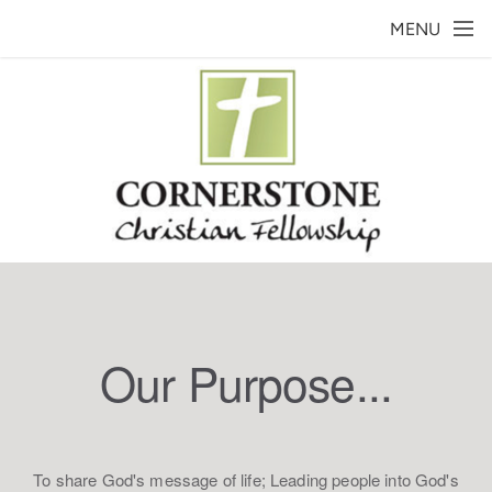
Skip to main content
MENU
Our Purpose...
To share God's message of life; Leading people into God's